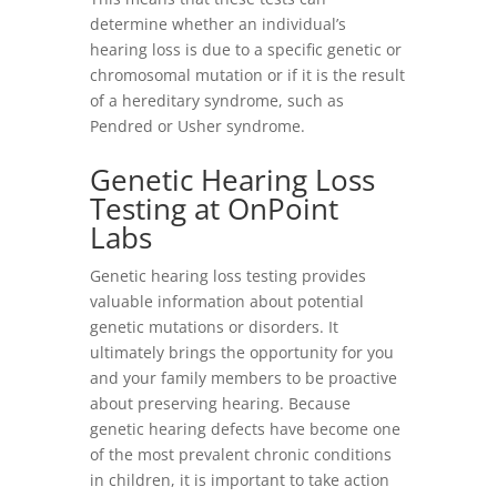
determine whether an individual’s
hearing loss is due to a specific genetic or
chromosomal mutation or if it is the result
of a hereditary syndrome, such as
Pendred or
Usher syndrome
.
Genetic Hearing Loss
Testing at OnPoint
Labs
Genetic hearing loss testing provides
valuable information about potential
genetic mutations or disorders. It
ultimately brings the opportunity for you
and your family members to be proactive
about preserving hearing. Because
genetic hearing defects have become one
of the most prevalent chronic conditions
in children, it is important to take action