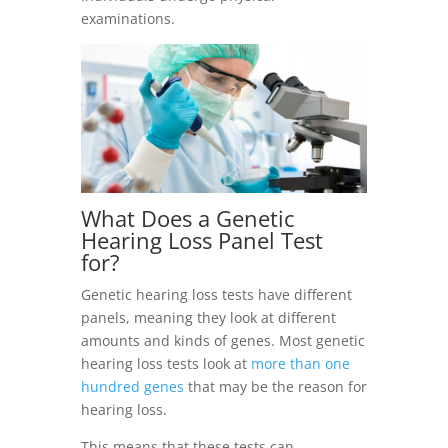
examinations.
What Does a
Genetic
Hearing Loss
Panel Test
for?
Genetic hearing loss tests have different
panels, meaning they look at different
amounts and kinds of genes. Most genetic
hearing loss tests look at
more than one
hundred genes
that may be the reason for
hearing loss.
This means that these tests can