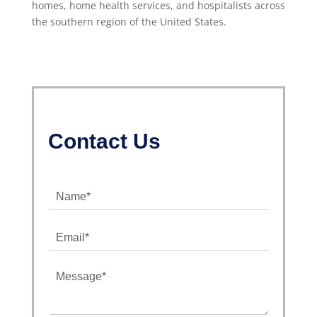
homes, home health services, and hospitalists across
the southern region of the United States.
Contact Us
N
a
m
E
e
m
*
a
M
i
e
l
s
*
s