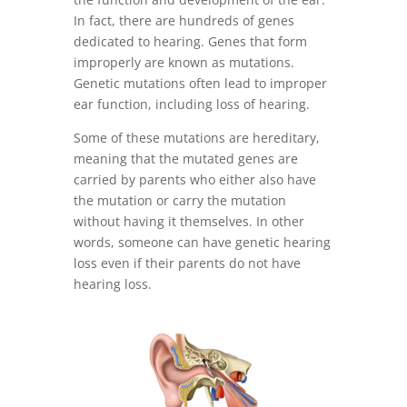
In fact, there are hundreds of genes
dedicated to hearing. Genes that form
improperly are known as mutations.
Genetic mutations often lead to improper
ear function, including loss of hearing.
Some of these mutations are hereditary,
meaning that the mutated genes are
carried by parents who either also have
the mutation or carry the mutation
without having it themselves. In other
words, someone can have genetic hearing
loss even if their parents do not have
hearing loss.