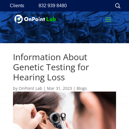
Clients
832 939 8480
Information About
Genetic Testing for
Hearing Loss
by
OnPoint Lab
|
Mar 31, 2023
|
Blogs