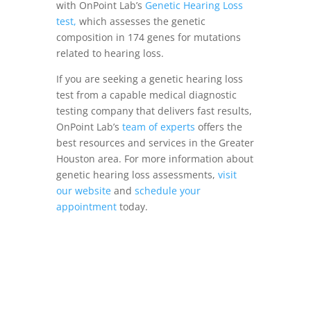
with OnPoint Lab’s
Genetic Hearing Loss
test,
which assesses the genetic
composition in 174 genes for mutations
related to hearing loss.
If you are seeking a genetic hearing loss
test from a capable medical diagnostic
testing company that delivers fast results,
OnPoint Lab’s
team of experts
offers the
best resources and services in the Greater
Houston area. For more information about
genetic hearing loss assessments,
visit
our website
and
schedule your
appointment
today.