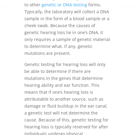
to other
genetic or DNA testing
forms.
Typically, the laboratory will collect a DNA
sample in the form of a blood sample or a
cheek swab. Because the causes of
genetic hearing loss lie in one’s DNA, it
only requires a sample of genetic material
to determine what, if any, genetic
mutations are present.
Genetic testing for hearing loss will only
be able to determine if there are
mutations in the genes that determine
hearing ability and ear function. This
means that if one’s hearing loss is
attributable to another source, such as
damage or fluid buildup in the ear canal,
a genetic test will not determine the
cause. Because of this, genetic testing for
hearing loss is typically reserved for after
individuals undergo physical