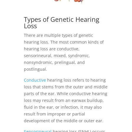
Types of
Genetic Hearing
Loss
There are multiple types of genetic
hearing loss. The most common kinds of
hearing loss are conductive,
sensorineural, mixed, syndromic,
nonsyndromic, prelingual, and
postlingual.
Conductive
hearing loss refers to hearing
loss that stems from the outer and middle
parts of the ear. While conductive hearing
loss may result from an earwax buildup,
fluid in the ear, or infection, it may also
result from improper or partial
development of the middle or outer ear.
Sensorineural
hearing loss (SNHL) occurs